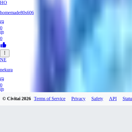
HO
homemade80s606
0
0
NE
nekura
0
0
© Civitai
2026
Terms of Service
Privacy
Safety
API
Statu
KB
kbuy999