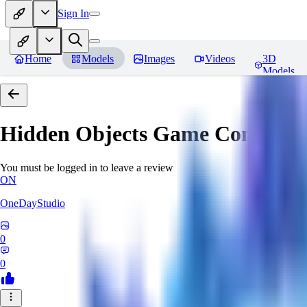
Sign In
Home
Models
Images
Videos
3D
Models
Hidden Objects Game Concept
R
You must be logged in to leave a review
ON
OneDayStudio
0
0