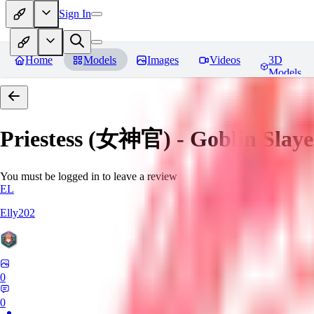
Sign In
Home
Models
Images
Videos
3D
Models
Priestess (女神官) - Goblin
You must be logged in to leave a review
EL
Elly202
0
0