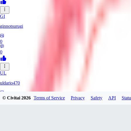
GI
ginnotsurugi
0
0
UL
uldario470
© Civitai
2026
Terms of Service
Privacy
Safety
API
Statu
0
0
AS