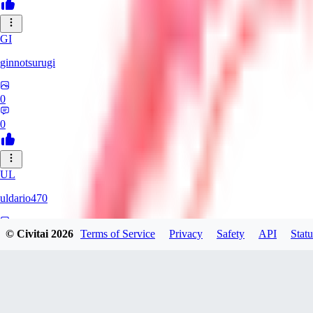
GI
ginnotsurugi
0
0
UL
uldario470
© Civitai
2026
Terms of Service
Privacy
Safety
API
Statu
0
0
AS