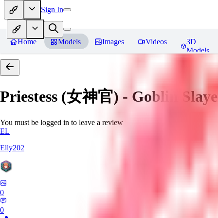
Sign In
Home
Models
Images
Videos
3D
Models
Priestess (女神官) - Goblin
You must be logged in to leave a review
EL
Elly202
0
0