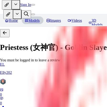
Sign In
Home
Models
Images
Videos
3D
Models
Priestess (女神官) - Goblin
You must be logged in to leave a review
EL
Elly202
0
0