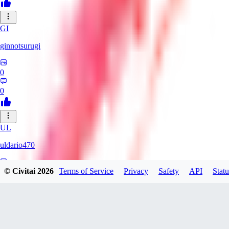
GI
ginnotsurugi
0
0
UL
uldario470
© Civitai
2026
Terms of Service
Privacy
Safety
API
Statu
0
0
AS