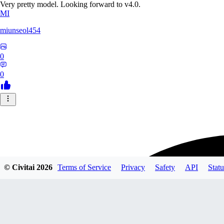
Very pretty model. Looking forward to v4.0.
MI
miunseol454
0
0
© Civitai
2026
Terms of Service
Privacy
Safety
API
Statu