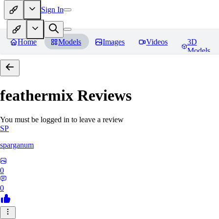
Sign In
Home
Models
Images
Videos
3D
Models
feathermix
Reviews
You must be logged in to leave a review
SP
sparganum
0
0