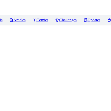
ls
Articles
Comics
Challenges
Updates