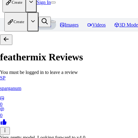
Sign In
Create
Create
Home
Models
Images
Videos
3D Mode
feathermix
Reviews
You must be logged in to leave a review
SP
sparganum
0
0
Very pretty model. Looking forward to v4.0.