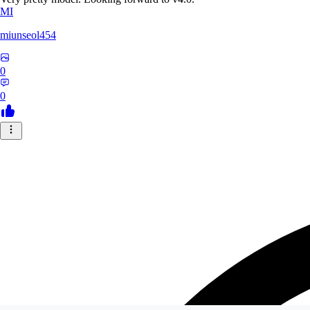
MI
miunseol454
0
0