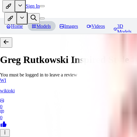
Sign In
Home
Models
Images
Videos
3D
Models
Greg Rutkowski Inspired Style
You must be logged in to leave a review
WI
wikioki
0
0