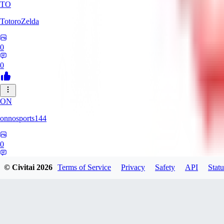
TO
TotoroZelda
0
0
ON
onnosports144
0
0
© Civitai
2026
Terms of Service
Privacy
Safety
API
Statu