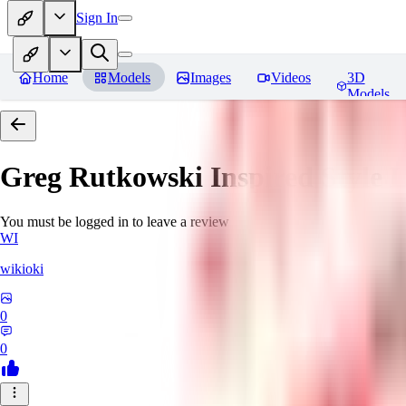
Sign In
Home
Models
Images
Videos
3D
Models
Greg Rutkowski Inspired Style
You must be logged in to leave a review
WI
wikioki
0
0