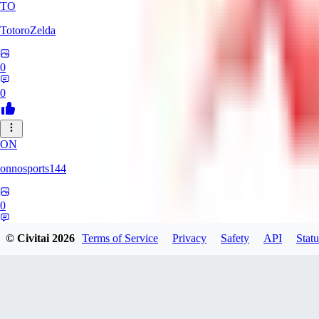
TO
TotoroZelda
0
0
ON
onnosports144
0
0
© Civitai
2026
Terms of Service
Privacy
Safety
API
Statu