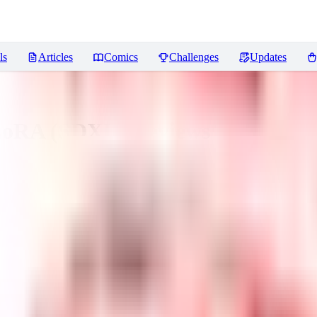
ls
Articles
Comics
Challenges
Updates
 LoRA (SDXL)
Reviews