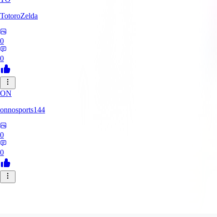
TotoroZelda
0
0
ON
onnosports144
0
0