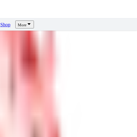
Shop
More