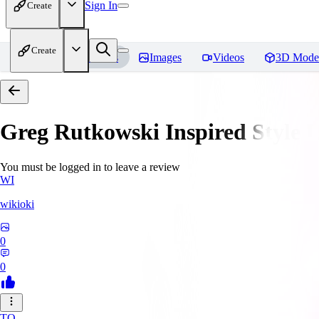
Sign In
Create
Create
Home
Models
Images
Videos
3D Mode
Greg Rutkowski Inspired Style
You must be logged in to leave a review
WI
wikioki
0
0
TO