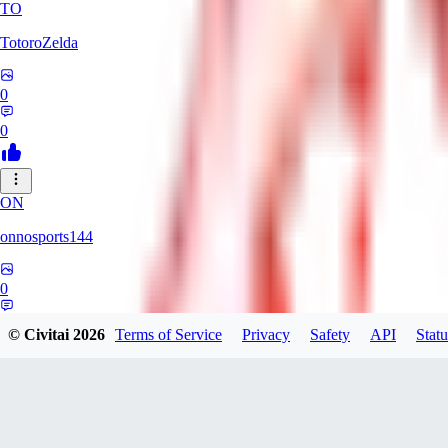
TO
TotoroZelda
0
0
ON
onnosports144
0
0
© Civitai
2026
Terms of Service
Privacy
Safety
API
Statu