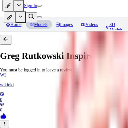
Sign In
Home
Models
Images
Videos
3D
Models
Greg Rutkowski Inspired Style
You must be logged in to leave a review
WI
wikioki
0
0