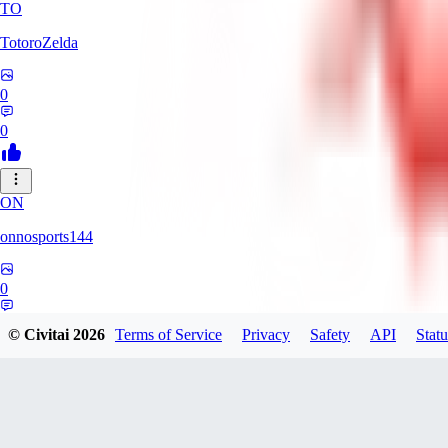
TO
TotoroZelda
0
0
ON
onnosports144
0
0
© Civitai
2026
Terms of Service
Privacy
Safety
API
Statu