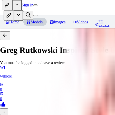
Sign In
Home
Models
Images
Videos
3D
Models
Greg Rutkowski Inspired Style
You must be logged in to leave a review
WI
wikioki
0
0