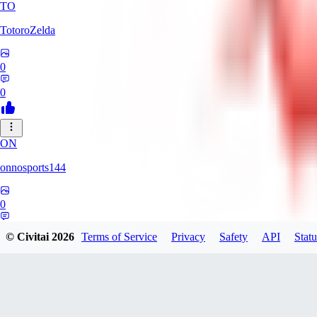
TO
TotoroZelda
0
0
ON
onnosports144
0
0
© Civitai
2026
Terms of Service
Privacy
Safety
API
Statu