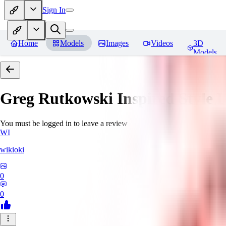
Sign In
Home
Models
Images
Videos
3D
Models
Greg Rutkowski Inspired Style
You must be logged in to leave a review
WI
wikioki
0
0