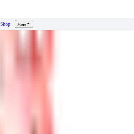
Shop
More