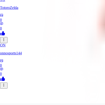
TotoroZelda
0
0
ON
onnosports144
0
0