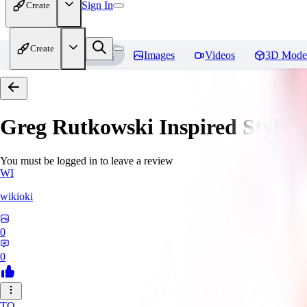
Sign In
Create
Create
Home
Models
Images
Videos
3D Mode
Greg Rutkowski Inspired Style
You must be logged in to leave a review
WI
wikioki
0
0
TO