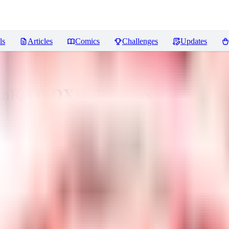
ls
Articles
Comics
Challenges
Updates
 LoRA (SDXL)
Reviews