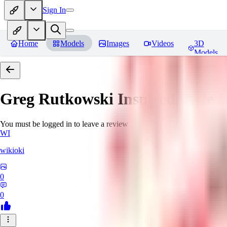
Sign In
Home
Models
Images
Videos
3D
Models
Greg Rutkowski Inspired Style
You must be logged in to leave a review
WI
wikioki
0
0