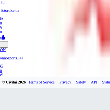
TO
TotoroZelda
0
0
ON
onnosports144
0
0
© Civitai
2026
Terms of Service
Privacy
Safety
API
Statu