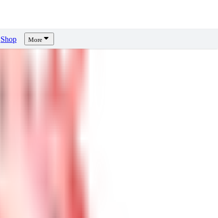
Shop
More