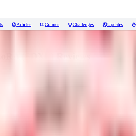
ls
Articles
Comics
Challenges
Updates
 LoRA (SDXL)
Reviews