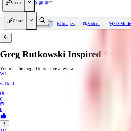
Sign In
Create
Create
Home
Models
Images
Videos
3D Mode
Greg Rutkowski Inspired Style
You must be logged in to leave a review
WI
wikioki
0
0
TO