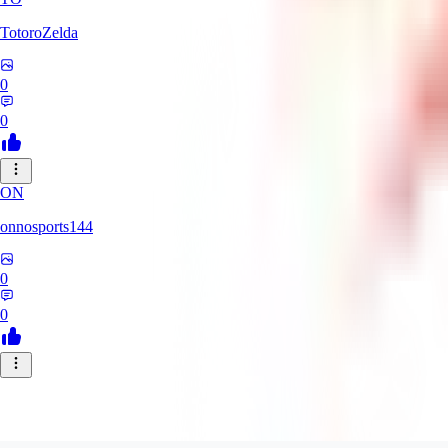
TotoroZelda
0
0
ON
onnosports144
0
0