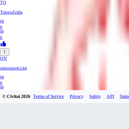
TO
TotoroZelda
0
0
ON
onnosports144
0
0
© Civitai
2026
Terms of Service
Privacy
Safety
API
Statu