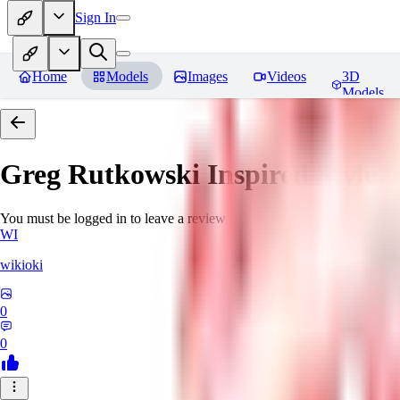
Sign In
Home
Models
Images
Videos
3D
Models
Greg Rutkowski Inspired Style
You must be logged in to leave a review
WI
wikioki
0
0