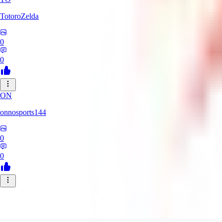
TotoroZelda
0
0
ON
onnosports144
0
0