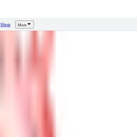
Shop
More