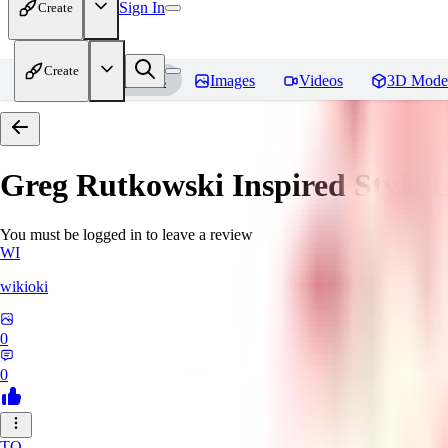
Sign In
Create
Create
Home
Models
Images
Videos
3D Mode
Greg Rutkowski Inspired Style
You must be logged in to leave a review
WI
wikioki
0
0
TO