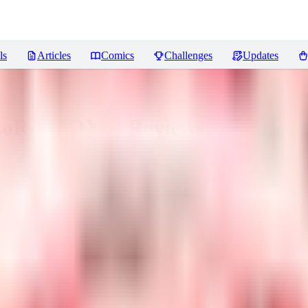
ls
Articles
Comics
Challenges
Updates
 LoRA (SDXL)
Reviews