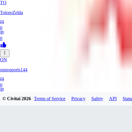
TO
TotoroZelda
0
0
ON
onnosports144
0
0
© Civitai
2026
Terms of Service
Privacy
Safety
API
Statu