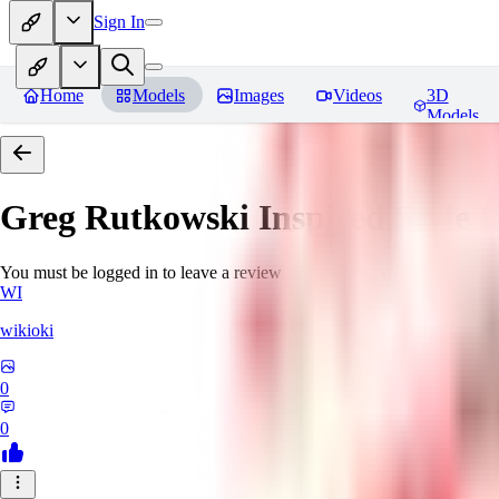
Sign In
Home
Models
Images
Videos
3D
Models
Greg Rutkowski Inspired Style
You must be logged in to leave a review
WI
wikioki
0
0