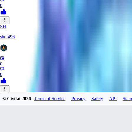
0
SH
shut496
0
0
JA
© Civitai
2026
Terms of Service
Privacy
Safety
API
Statu
jayenMusi
0
0