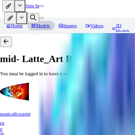
Sign In
Home
Models
Images
Videos
3D
Models
mid- Latte_Art
Reviews
You must be logged in to leave a review
magicalfoxspirit
0