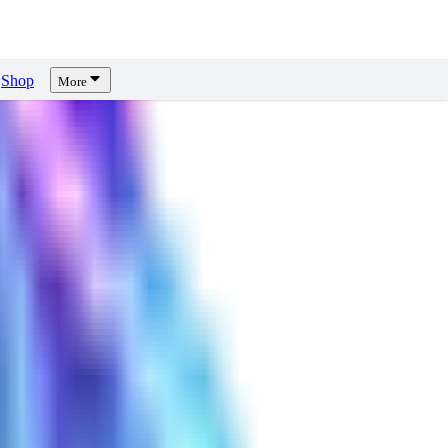
Shop
More