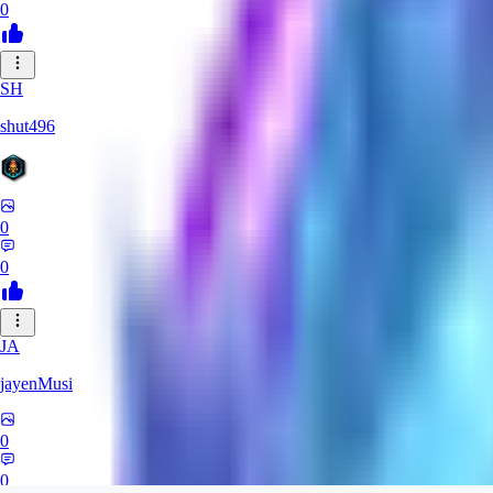
0
SH
shut496
0
0
JA
jayenMusi
0
0