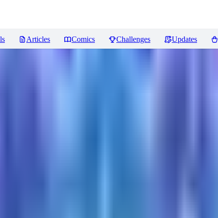
ls
Articles
Comics
Challenges
Updates