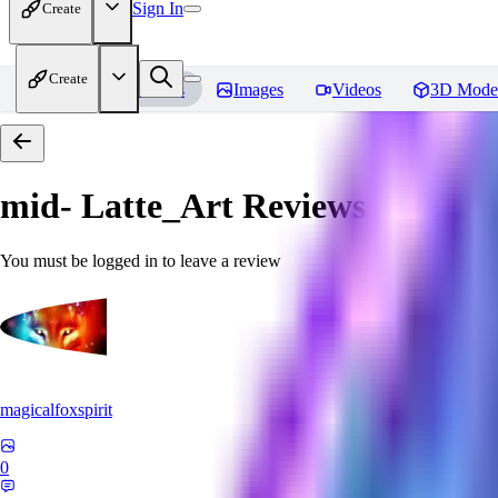
Sign In
Create
Create
Home
Models
Images
Videos
3D Mode
mid- Latte_Art
Reviews
You must be logged in to leave a review
magicalfoxspirit
0