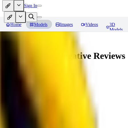
Sign In
Home
Models
Images
Videos
3D
Models
veryBadImageNegative
Reviews
You must be logged in to leave a review
SE
sebastian7527
0
0