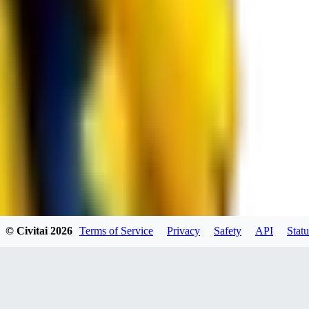
RE
RedMazafaka666
0
0
Void_player884
0
© Civitai
2026
Terms of Service
Privacy
Safety
API
Statu
0
YO