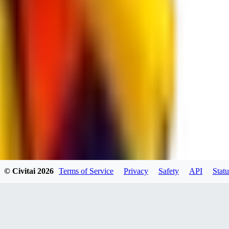
RE
RedMazafaka666
0
0
Void_player884
0
© Civitai
2026
Terms of Service
Privacy
Safety
API
Statu
0
YO