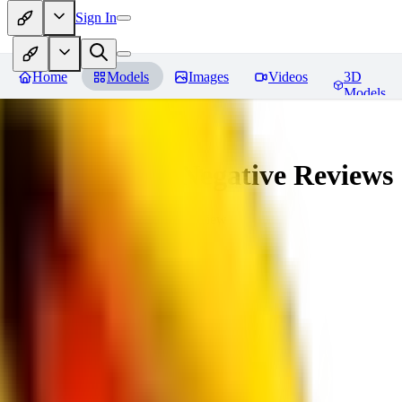
Sign In
Home
Models
Images
Videos
3D
Models
veryBadImageNegative
Reviews
You must be logged in to leave a review
SE
sebastian7527
0
0