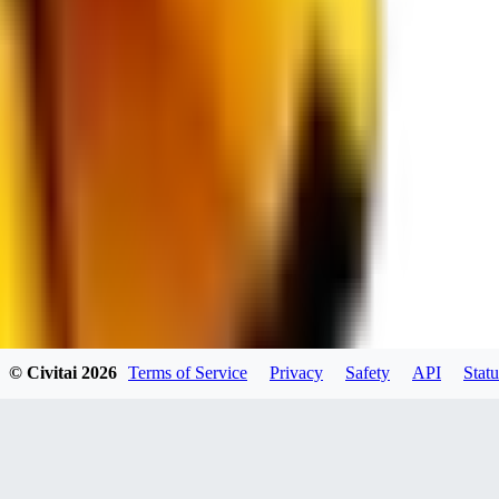
RE
RedMazafaka666
0
0
Void_player884
0
© Civitai
2026
Terms of Service
Privacy
Safety
API
Statu
0
YO