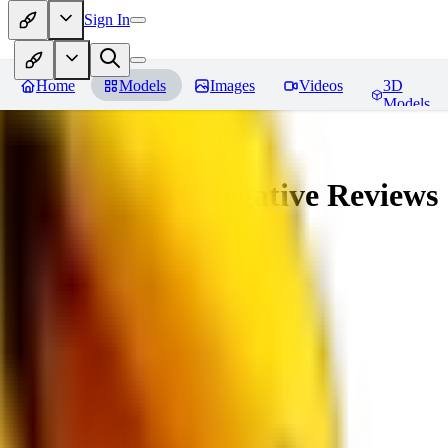
Sign In
Home
Models
Images
Videos
3D
Models
veryBadImageNegative
Reviews
You must be logged in to leave a review
SE
sebastian7527
0
0