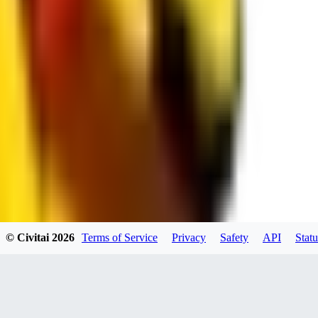
RE
RedMazafaka666
0
0
Void_player884
0
© Civitai
2026
Terms of Service
Privacy
Safety
API
Statu
0
YO