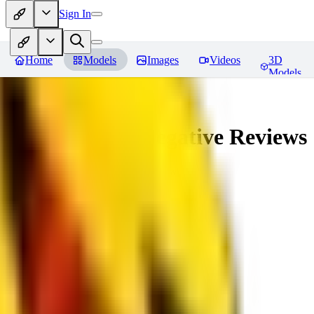
Sign In
Home
Models
Images
Videos
3D
Models
veryBadImageNegative
Reviews
You must be logged in to leave a review
SE
sebastian7527
0
0