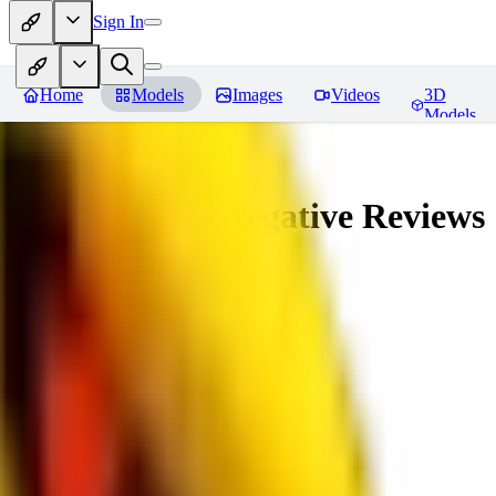
Sign In
Home
Models
Images
Videos
3D
Models
veryBadImageNegative
Reviews
You must be logged in to leave a review
SE
sebastian7527
0
0