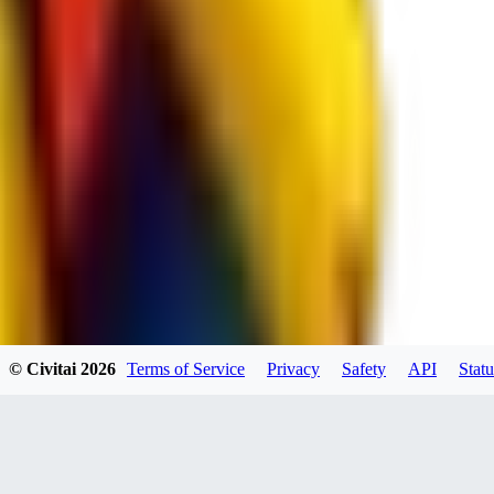
RE
RedMazafaka666
0
0
Void_player884
0
© Civitai
2026
Terms of Service
Privacy
Safety
API
Statu
0
YO