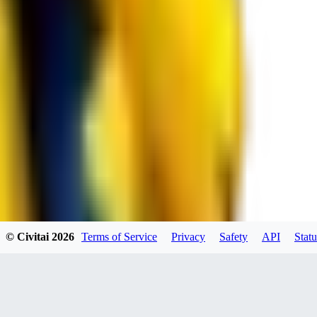
RE
RedMazafaka666
0
0
Void_player884
0
© Civitai
2026
Terms of Service
Privacy
Safety
API
Statu
0
YO