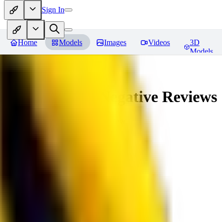
Sign In
Home
Models
Images
Videos
3D
Models
veryBadImageNegative
Reviews
You must be logged in to leave a review
SE
sebastian7527
0
0