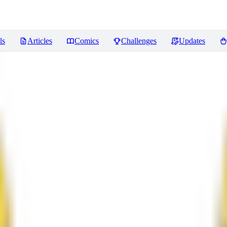
ls
Articles
Comics
Challenges
Updates