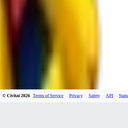
RE
RedMazafaka666
0
0
Void_player884
0
© Civitai
2026
Terms of Service
Privacy
Safety
API
Statu
0
YO