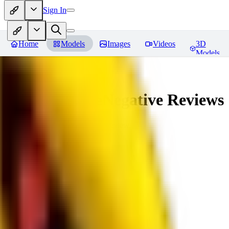
Sign In
Home
Models
Images
Videos
3D
Models
veryBadImageNegative
Reviews
You must be logged in to leave a review
SE
sebastian7527
0
0