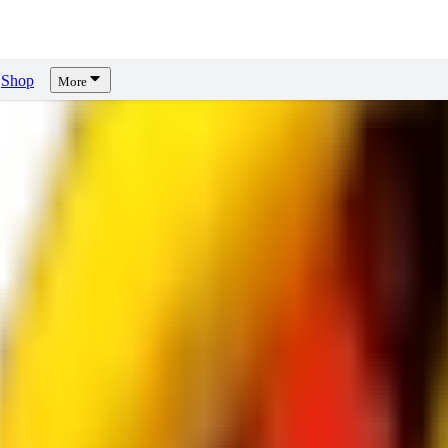
Shop
More