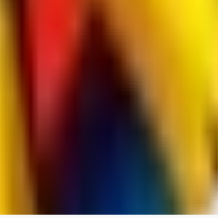
RedMazafaka666
0
0
Void_player884
0
0
YO