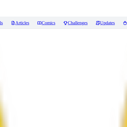
ls
Articles
Comics
Challenges
Updates