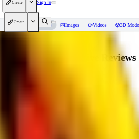
Sign In
Create
Create
Home
Models
Images
Videos
3D Mode
veryBadImageNegative
Reviews
You must be logged in to leave a review
SE
sebastian7527
0
0
RE