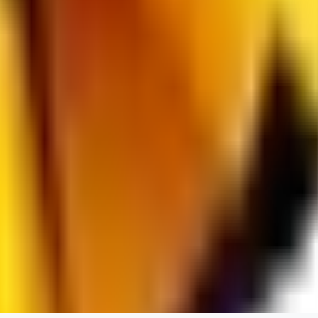
RedMazafaka666
0
0
Void_player884
0
0
YO