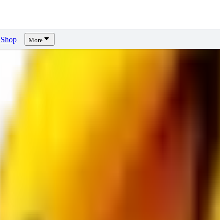
Shop
More