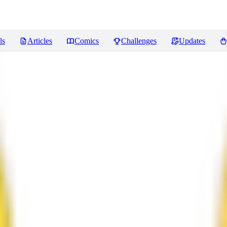
ls
Articles
Comics
Challenges
Updates