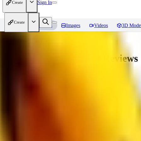
Sign In
Create
Create
Home
Models
Images
Videos
3D Mode
veryBadImageNegative
Reviews
You must be logged in to leave a review
SE
sebastian7527
0
0
RE