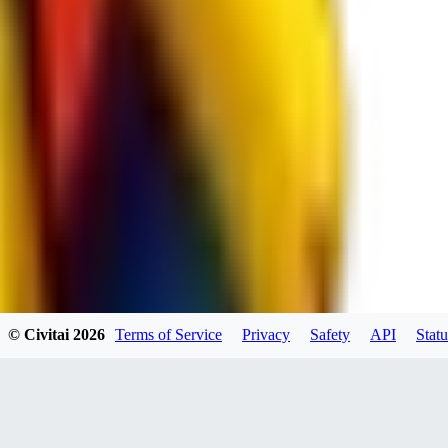
RE
RedMazafaka666
0
0
Void_player884
0
© Civitai
2026
Terms of Service
Privacy
Safety
API
Statu
0
YO