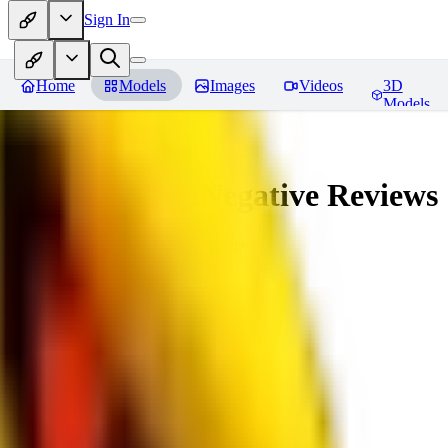
Sign In
Home
Models
Images
Videos
3D
Models
veryBadImageNegative
Reviews
You must be logged in to leave a review
SE
sebastian7527
0
0