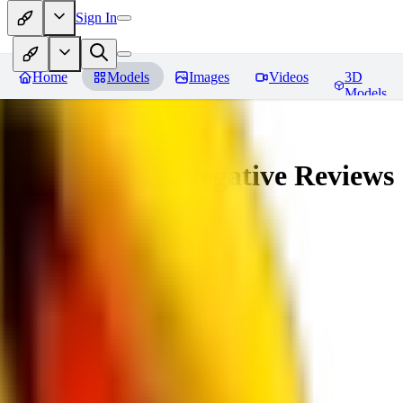
Sign In
Home
Models
Images
Videos
3D
Models
veryBadImageNegative
Reviews
You must be logged in to leave a review
SE
sebastian7527
0
0