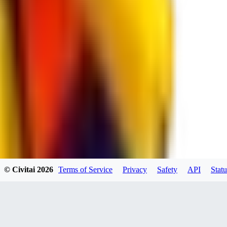
RE
RedMazafaka666
0
0
Void_player884
0
© Civitai
2026
Terms of Service
Privacy
Safety
API
Statu
0
YO