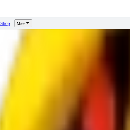
Shop
More