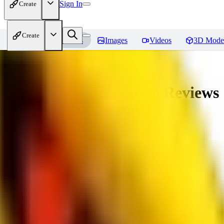
Sign In
Create
Create
Home
Models
Images
Videos
3D Mode
veryBadImageNegative
Reviews
You must be logged in to leave a review
SE
sebastian7527
0
0
RE