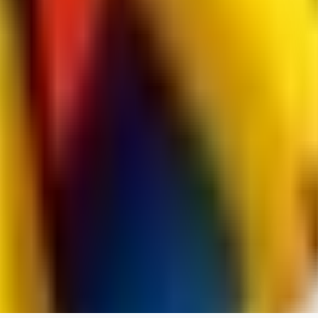
RedMazafaka666
0
0
Void_player884
0
0
YO