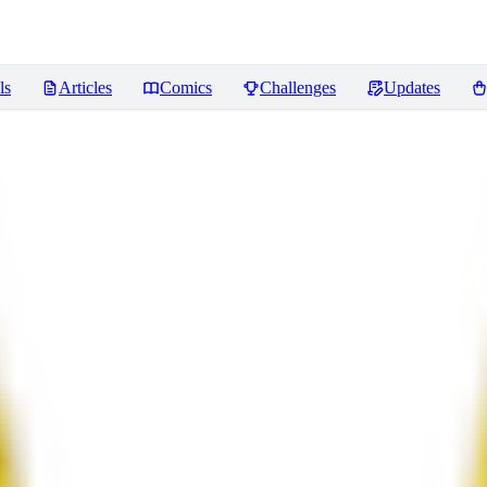
ls
Articles
Comics
Challenges
Updates