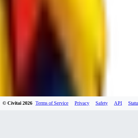
RE
RedMazafaka666
0
0
Void_player884
0
© Civitai
2026
Terms of Service
Privacy
Safety
API
Statu
0
YO