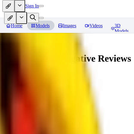
Sign In
Home
Models
Images
Videos
3D
Models
veryBadImageNegative
Reviews
You must be logged in to leave a review
SE
sebastian7527
0
0