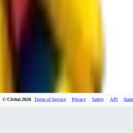
RE
RedMazafaka666
0
0
Void_player884
0
© Civitai
2026
Terms of Service
Privacy
Safety
API
Statu
0
YO