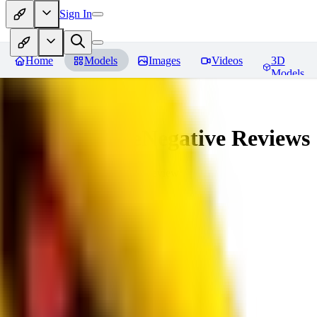
Sign In
Home
Models
Images
Videos
3D
Models
veryBadImageNegative
Reviews
You must be logged in to leave a review
SE
sebastian7527
0
0