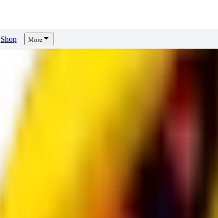
Shop
More