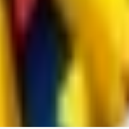
RedMazafaka666
0
0
Void_player884
0
0
YO