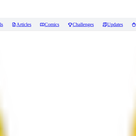
ls
Articles
Comics
Challenges
Updates