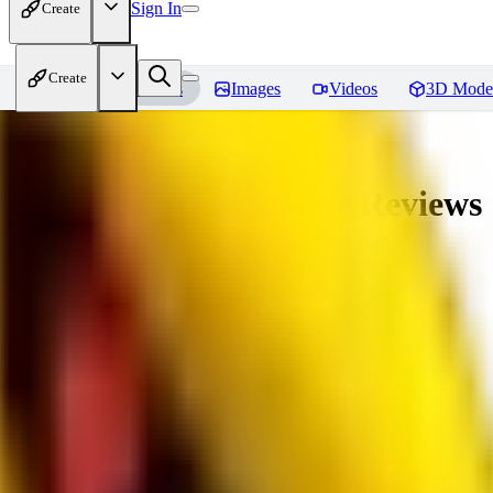
Sign In
Create
Create
Home
Models
Images
Videos
3D Mode
veryBadImageNegative
Reviews
You must be logged in to leave a review
SE
sebastian7527
0
0
RE