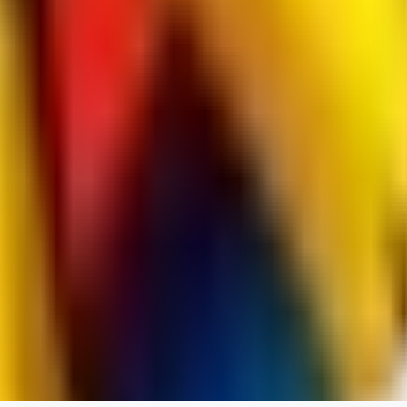
RedMazafaka666
0
0
Void_player884
0
0
YO