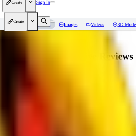
Sign In
Create
Create
Home
Models
Images
Videos
3D Mode
veryBadImageNegative
Reviews
You must be logged in to leave a review
SE
sebastian7527
0
0
RE