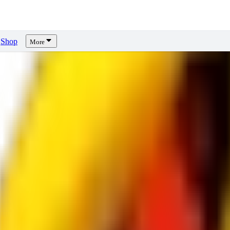
Shop
More