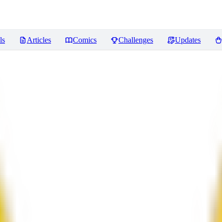
ls
Articles
Comics
Challenges
Updates