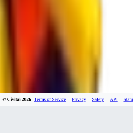
RE
RedMazafaka666
0
0
Void_player884
0
© Civitai
2026
Terms of Service
Privacy
Safety
API
Statu
0
YO