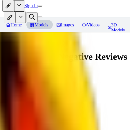
Sign In
Home
Models
Images
Videos
3D
Models
veryBadImageNegative
Reviews
You must be logged in to leave a review
SE
sebastian7527
0
0