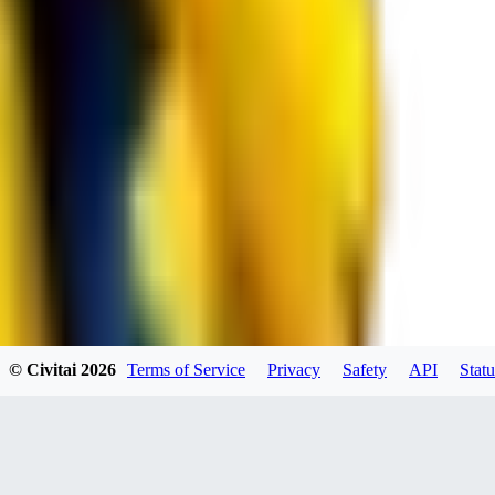
RE
RedMazafaka666
0
0
Void_player884
0
© Civitai
2026
Terms of Service
Privacy
Safety
API
Statu
0
YO