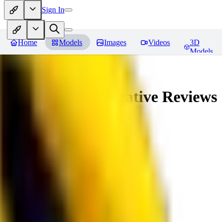
Sign In
Home
Models
Images
Videos
3D
Models
veryBadImageNegative
Reviews
You must be logged in to leave a review
SE
sebastian7527
0
0