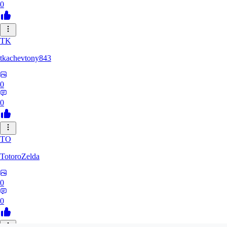
0
TK
tkachevtony843
0
0
TO
TotoroZelda
0
0