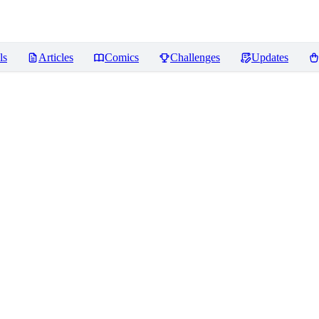
ls
Articles
Comics
Challenges
Updates