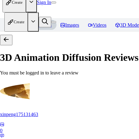
Sign In
Create
Create
Home
Models
Images
Videos
3D Mode
3D Animation Diffusion
Reviews
You must be logged in to leave a review
xinpeng175131463
0