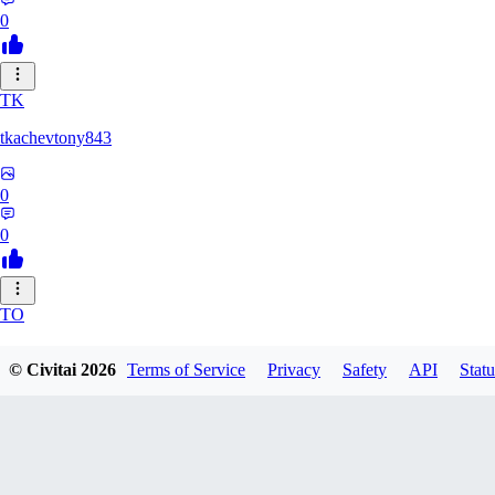
0
TK
tkachevtony843
0
0
TO
TotoroZelda
© Civitai
2026
Terms of Service
Privacy
Safety
API
Statu
0
0