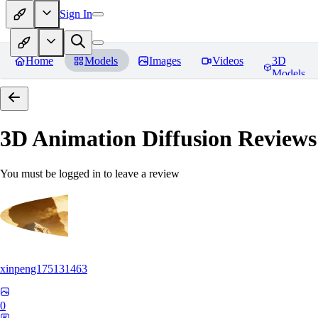
Sign In
Home
Models
Images
Videos
3D
Models
3D Animation Diffusion
Reviews
You must be logged in to leave a review
xinpeng175131463
0