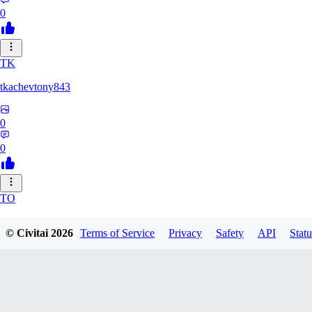
0
TK
tkachevtony843
0
0
TO
TotoroZelda
© Civitai
2026
Terms of Service
Privacy
Safety
API
Statu
0
0