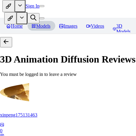
Sign In
Home
Models
Images
Videos
3D
Models
3D Animation Diffusion
Reviews
You must be logged in to leave a review
xinpeng175131463
0