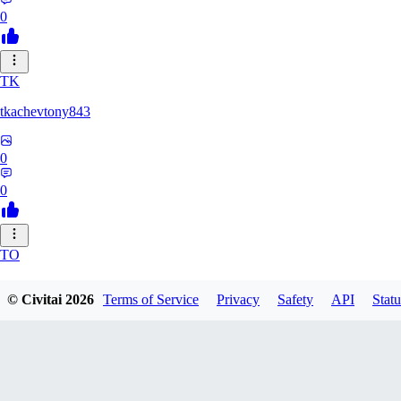
0
TK
tkachevtony843
0
0
TO
TotoroZelda
© Civitai
2026
Terms of Service
Privacy
Safety
API
Statu
0
0