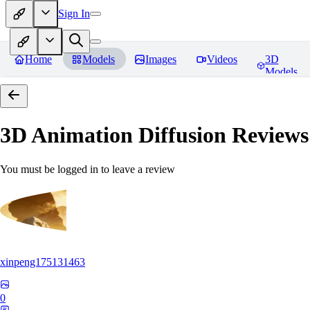
Sign In
Home
Models
Images
Videos
3D
Models
3D Animation Diffusion
Reviews
You must be logged in to leave a review
xinpeng175131463
0