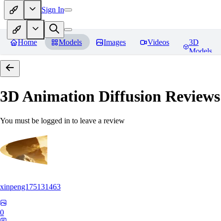
Sign In
Home
Models
Images
Videos
3D
Models
3D Animation Diffusion
Reviews
You must be logged in to leave a review
xinpeng175131463
0