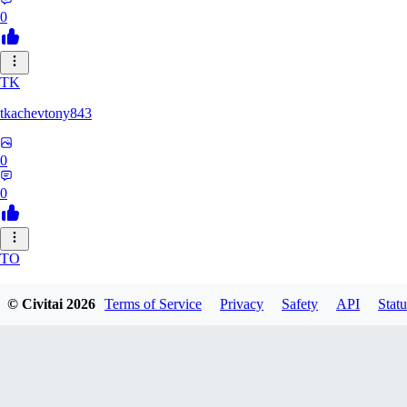
0
TK
tkachevtony843
0
0
TO
TotoroZelda
© Civitai
2026
Terms of Service
Privacy
Safety
API
Statu
0
0