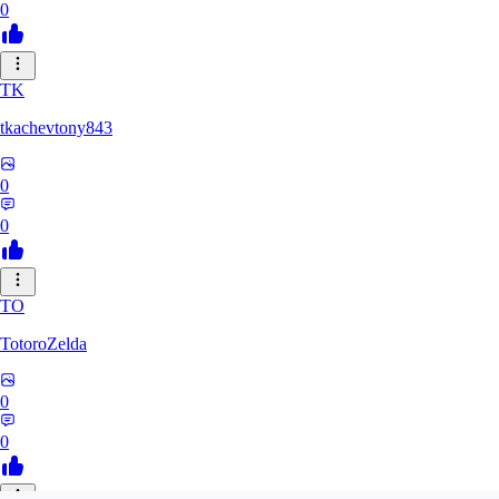
0
TK
tkachevtony843
0
0
TO
TotoroZelda
0
0