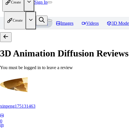
Sign In
Create
Create
Home
Models
Images
Videos
3D Mode
3D Animation Diffusion
Reviews
You must be logged in to leave a review
xinpeng175131463
0