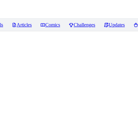
ls
Articles
Comics
Challenges
Updates