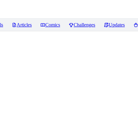
ls
Articles
Comics
Challenges
Updates