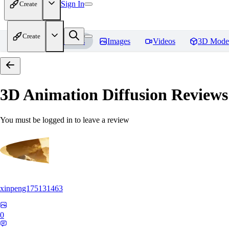
Sign In
Create
Create
Home
Models
Images
Videos
3D Mode
3D Animation Diffusion
Reviews
You must be logged in to leave a review
xinpeng175131463
0