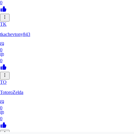
0
TK
tkachevtony843
0
0
TO
TotoroZelda
0
0