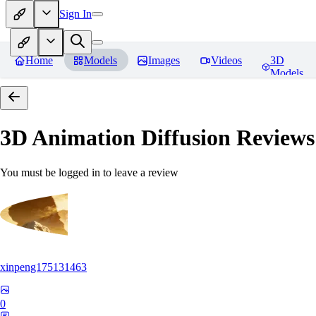
Sign In
Home
Models
Images
Videos
3D
Models
3D Animation Diffusion
Reviews
You must be logged in to leave a review
xinpeng175131463
0