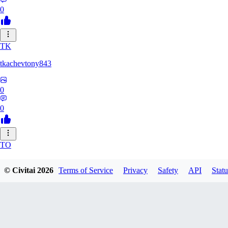
0
TK
tkachevtony843
0
0
TO
TotoroZelda
© Civitai
2026
Terms of Service
Privacy
Safety
API
Statu
0
0