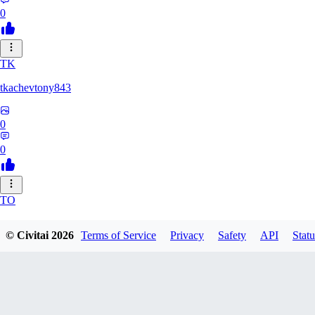
0
TK
tkachevtony843
0
0
TO
TotoroZelda
© Civitai
2026
Terms of Service
Privacy
Safety
API
Statu
0
0