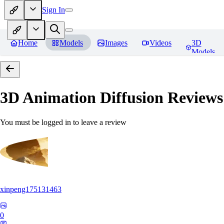
Sign In
Home
Models
Images
Videos
3D
Models
3D Animation Diffusion
Reviews
You must be logged in to leave a review
xinpeng175131463
0