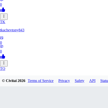
0
TK
tkachevtony843
0
0
TO
TotoroZelda
© Civitai
2026
Terms of Service
Privacy
Safety
API
Statu
0
0