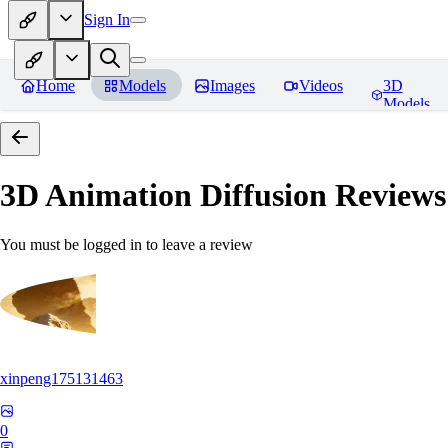
Sign In
Home
Models
Images
Videos
3D
Models
3D Animation Diffusion
Reviews
You must be logged in to leave a review
xinpeng175131463
0