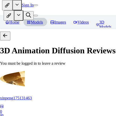
Sign In
Home
Models
Images
Videos
3D
Models
3D Animation Diffusion
Reviews
You must be logged in to leave a review
xinpeng175131463
0