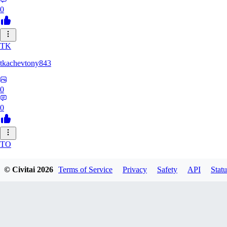
0
TK
tkachevtony843
0
0
TO
TotoroZelda
© Civitai
2026
Terms of Service
Privacy
Safety
API
Statu
0
0